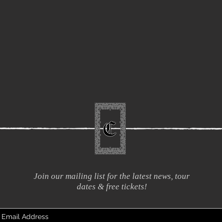
Join our mailing list for the latest news, tour
dates & free tickets!