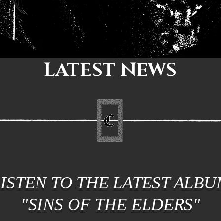
LATEST NEWS
LISTEN TO THE LATEST ALBU
"SINS OF THE ELDERS"