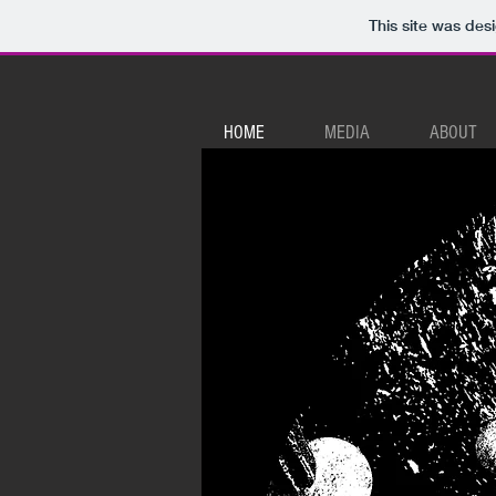
This site was des
HOME
MEDIA
ABOUT