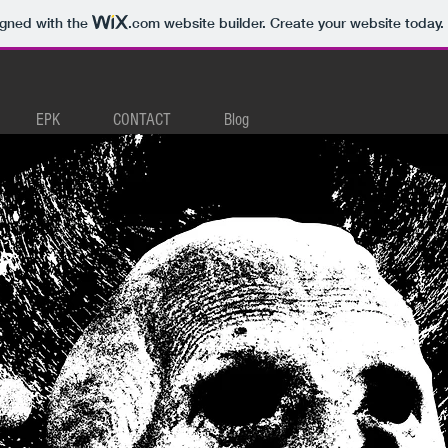
igned with the
.com
website builder. Create your website today.
EPK
CONTACT
Blog