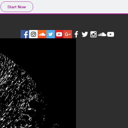
Start Now